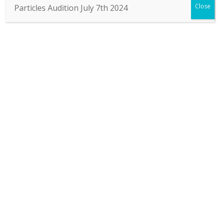
Close
Particles Audition July 7th 2024
STORY
Particles creates intriguing and innovative dance
performances that expresses what is verbally
inexpressible. We stimulate you to think and reflect,
to share your ideas and feelings with people from
whatever background or culture, and thus change the
world.
Contact us by: Facebook | Mail | Call