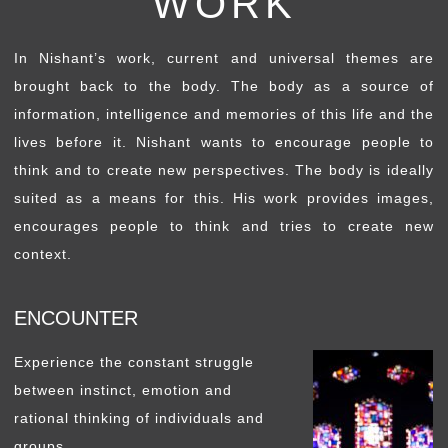
WORK
In Nishant’s work, current and universal themes are
brought back to the body. The body as a source of
information, intelligence and memories of this life and the
lives before it. Nishant wants to encourage people to
think and to create new perspectives. The body is ideally
suited as a means for this. His work provides images,
encourages people to think and tries to create new
context.
ENCOUNTER
Experience the constant struggle
between instinct, emotion and
rational thinking of individuals and
groups.