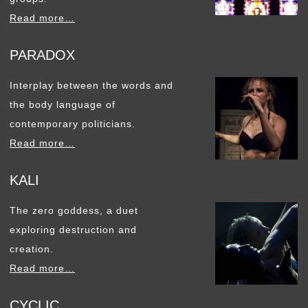
Read more…
PARADOX
Interplay between the words and
the body language of
contemporary politicians.
Read more…
KALI
The zero goddess, a duet
exploring destruction and
creation.
Read more…
CYCLIC