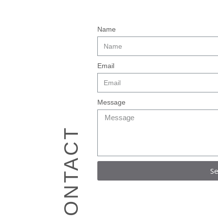
Name
Email
Message
CONTACT
S