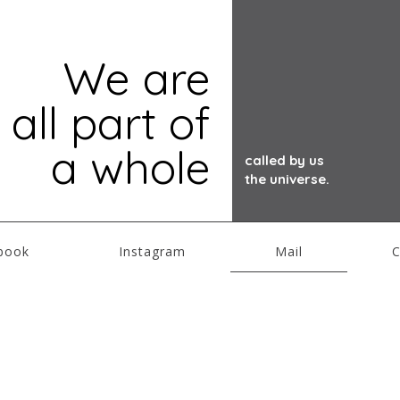
We are
all part of
a whole
called by us
the universe.
book
Instagram
Mail
C