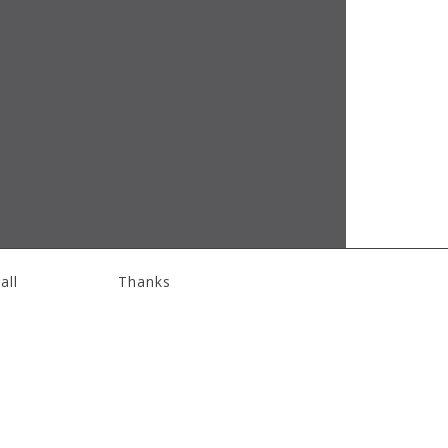
all
Thanks