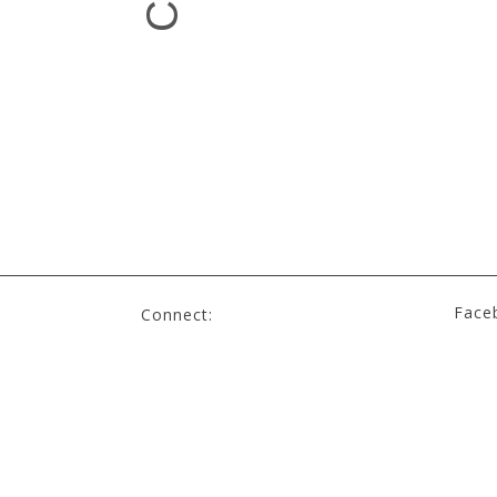
Face
Connect: